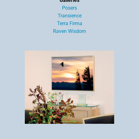
Galleries
Posers
Transience
Terra Firma
Raven Wisdom