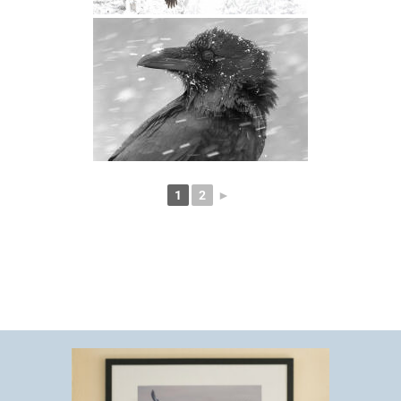
1
2
►