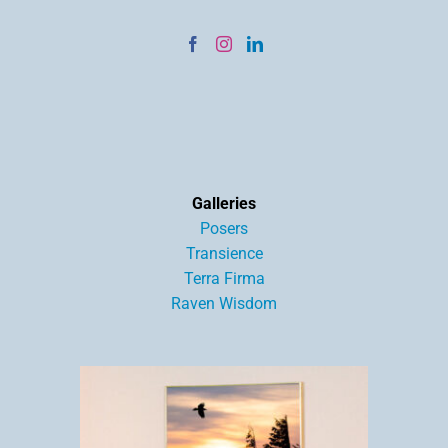
Galleries
Posers
Transience
Terra Firma
Raven Wisdom