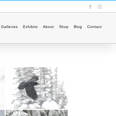
Facebook
Instagra
Galleries
Exhibits
About
Shop
Blog
Contact