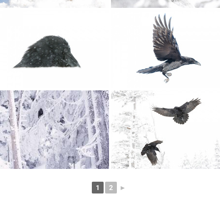
1
2
►